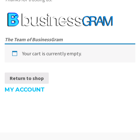
The Team of BusinessGram
Your cart is currently empty.
Return to shop
MY ACCOUNT