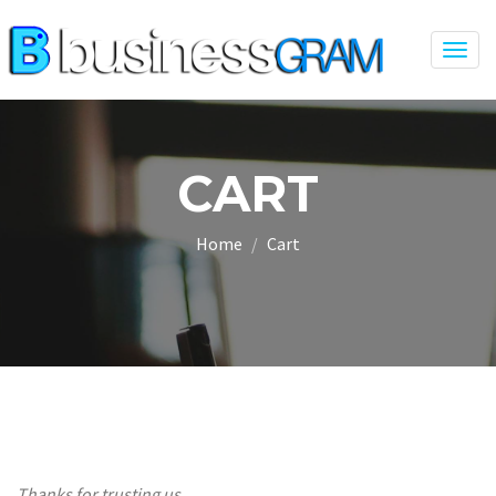
Togg
navig
CART
Home
Cart
Thanks for trusting us.