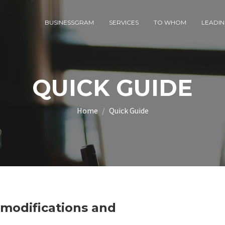
BUSINESSGRAM
SERVICES
TO WHOM
LEADIN
QUICK GUIDE
Home
Quick Guide
, modifications and