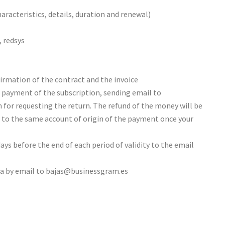
characteristics, details, duration and renewal)
 redsys
firmation of the contract and the invoice
t payment of the subscription, sending email to
for requesting the return. The refund of the money will be
s to the same account of origin of the payment once your
ays before the end of each period of validity to the email
ta by email to bajas@businessgram.es