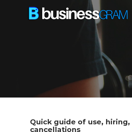
Quick guide of use, hiring
cancellations