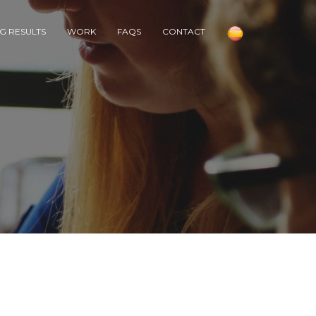
G RESULTS
WORK
FAQS
CONTACT