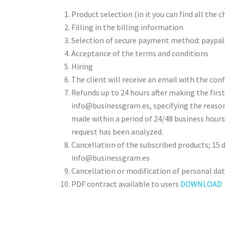
Product selection (in it you can find all the 
Filling in the billing information
Selection of secure payment method: paypal,
Acceptance of the terms and conditions
Hiring
The client will receive an email with the con
Refunds up to 24 hours after making the firs
info@businessgram.es, specifying the reason 
made within a period of 24/48 business hour
request has been analyzed.
Cancellation of the subscribed products; 15 d
info@businessgram.es
Cancellation or modification of personal da
PDF contract available to users
DOWNLOAD